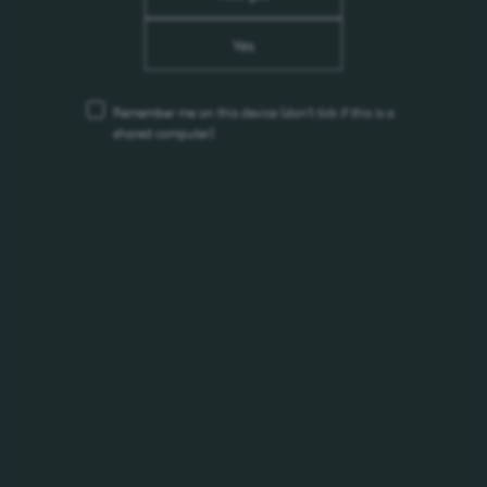
Environmental Initiative: "Protect
the Caspian Sea!"
Yes
Remember me on this device
(don’t tick if this is a
24.09.2024
shared computer)
Xirdalan Draft Premium 0.45L
(can)
14.08.2024
Tuborg became a partner of
Dream Fest
31.05.2024
Alivaria 7 Export (bottle) & (can)