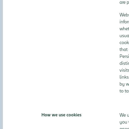
are 
Webs
info
whet
usua
cook
that 
Pers
dist
visi
link
by w
to t
How we use cookies
We u
you 
anon