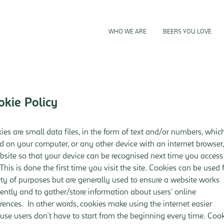
TENDERS
WHO WE ARE
BEERS YOU LOVE
okie Policy
ies are small data files, in the form of text and/or numbers, whic
d on your computer, or any other device with an internet browser
bsite so that your device can be recognised next time you access
 This is done the first time you visit the site. Cookies can be used 
ety of purposes but are generally used to ensure a website works
ciently and to gather/store information about users' online
erences. In other words, cookies make using the internet easier
use users don't have to start from the beginning every time. Coo