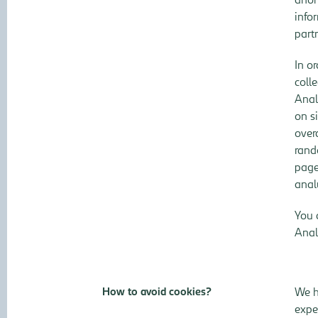
info
part
In o
coll
Anal
on s
over
rand
page
anal
You 
Anal
How to avoid cookies?
We h
expe