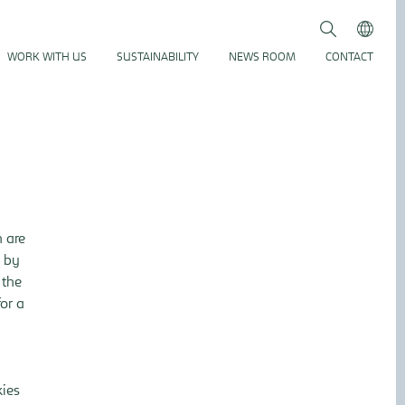
Search
Submit
WORK WITH US
SUSTAINABILITY
NEWS ROOM
CONTACT
h are
, by
 the
for a
kies