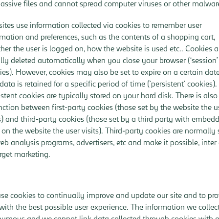
passive files and cannot spread computer viruses or other malwar
ites use information collected via cookies to remember user
rmation and preferences, such as the contents of a shopping cart,
her the user is logged on, how the website is used etc.. Cookies a
lly deleted automatically when you close your browser (‘session’
ies). However, cookies may also be set to expire on a certain date
data is retained for a specific period of time (‘persistent’ cookies).
istent cookies are typically stored on your hard disk. There is also
inction between first-party cookies (those set by the website the u
ts) and third-party cookies (those set by a third party with embed
s on the website the user visits). Third-party cookies are normally 
eb analysis programs, advertisers, etc and make it possible, inter 
arget marketing.
se cookies to continually improve and update our site and to pr
with the best possible user experience. The information we collect
ymous and we cannot link data collected through cookies with o