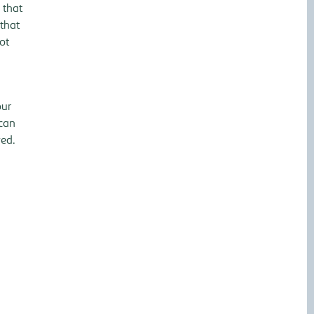
 that
 that
ot
our
 can
ved.