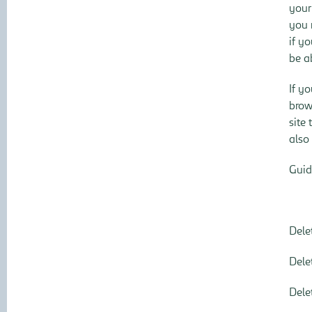
your
you 
if y
be ab
If y
brow
site
also
Guid
Dele
Dele
Dele