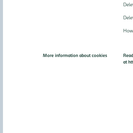
Dele
Dele
How 
More information about cookies
Read
at
ht