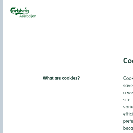
Controller
ZERO Accidents Culture
CARLSBERG
INFORMATION
CARLSBERG GROUP
AZERBAIJAN
Co
What are cookies?
Cook
save
a we
site.
vari
effi
pref
beca