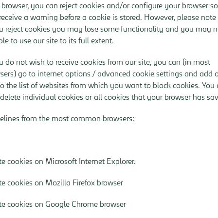
 browser, you can reject cookies and/or configure your browser so
receive a warning before a cookie is stored. However, please note
ou reject cookies you may lose some functionality and you may n
le to use our site to its full extent.
ou do not wish to receive cookies from our site, you can (in most
sers) go to internet options / advanced cookie settings and add 
 to the list of websites from which you want to block cookies. You
 delete individual cookies or all cookies that your browser has sa
elines from the most common browsers:
te cookies on Microsoft Internet Explorer
.
te cookies on Mozilla Firefox browser
te cookies on Google Chrome browser