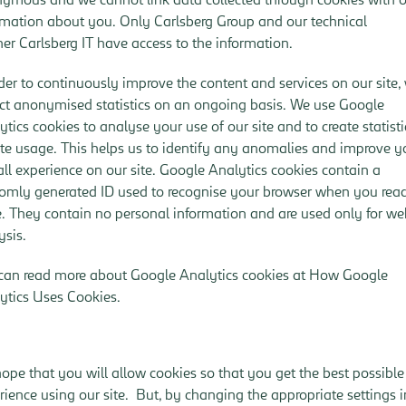
rmation about you. Only Carlsberg Group and our technical
ner Carlsberg IT have access to the information.
rder to continuously improve the content and services on our site,
ect anonymised statistics on an ongoing basis. We use Google
ytics cookies to analyse your use of our site and to create statisti
ite usage. This helps us to identify any anomalies and improve y
all experience on our site. Google Analytics cookies contain a
omly generated ID used to recognise your browser when you rea
. They contain no personal information and are used only for w
ysis.
can read more about Google Analytics cookies at
How Google
ytics Uses Cookies
.
ope that you will allow cookies so that you get the best possible
rience using our site. But, by changing the appropriate settings i