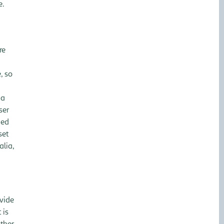
e.
re
, so
 a
ser
ded
set
alia,
ovide
 is
ther