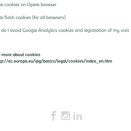
te cookies on Opera browser
te flash cookies
(for all browsers)
do I avoid Google Analytics cookies and registration of my visit
 more about cookies
tp://ec.europa.eu/ipg/basics/legal/cookies/index_en.htm