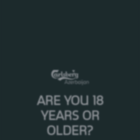
ARE YOU 18
YEARS OR
OLDER?